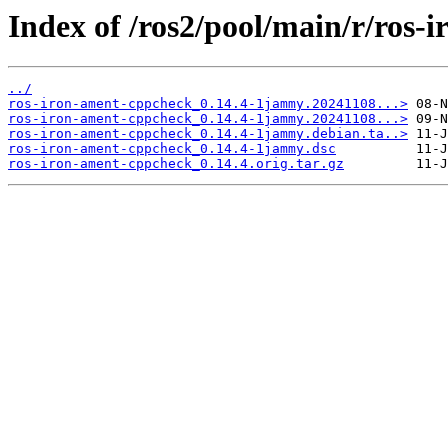
Index of /ros2/pool/main/r/ros-
../
ros-iron-ament-cppcheck_0.14.4-1jammy.20241108...>
ros-iron-ament-cppcheck_0.14.4-1jammy.20241108...>
ros-iron-ament-cppcheck_0.14.4-1jammy.debian.ta..>
ros-iron-ament-cppcheck_0.14.4-1jammy.dsc
ros-iron-ament-cppcheck_0.14.4.orig.tar.gz