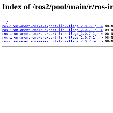
Index of /ros2/pool/main/r/ros-
../
ros-iron-ament-cmake-export-link-flags_2.0.7-1j..>
ros-iron-ament-cmake-export-link-flags_2.0.7-1j..>
ros-iron-ament-cmake-export-link-flags_2.0.7-1j..>
ros-iron-ament-cmake-export-link-flags_2.0.7-1j..>
ros-iron-ament-cmake-export-link-flags_2.0.7.or..>