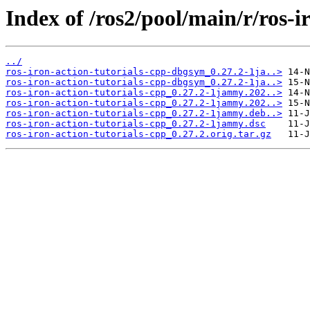
Index of /ros2/pool/main/r/ros-i
../
ros-iron-action-tutorials-cpp-dbgsym_0.27.2-1ja..>
ros-iron-action-tutorials-cpp-dbgsym_0.27.2-1ja..>
ros-iron-action-tutorials-cpp_0.27.2-1jammy.202..>
ros-iron-action-tutorials-cpp_0.27.2-1jammy.202..>
ros-iron-action-tutorials-cpp_0.27.2-1jammy.deb..>
ros-iron-action-tutorials-cpp_0.27.2-1jammy.dsc
ros-iron-action-tutorials-cpp_0.27.2.orig.tar.gz