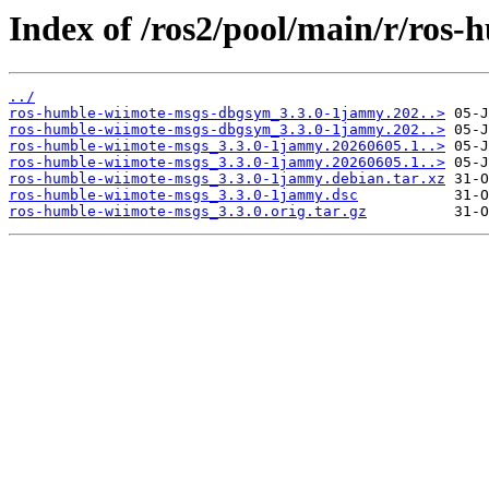
Index of /ros2/pool/main/r/ros
../
ros-humble-wiimote-msgs-dbgsym_3.3.0-1jammy.202..>
ros-humble-wiimote-msgs-dbgsym_3.3.0-1jammy.202..>
ros-humble-wiimote-msgs_3.3.0-1jammy.20260605.1..>
ros-humble-wiimote-msgs_3.3.0-1jammy.20260605.1..>
ros-humble-wiimote-msgs_3.3.0-1jammy.debian.tar.xz
ros-humble-wiimote-msgs_3.3.0-1jammy.dsc
ros-humble-wiimote-msgs_3.3.0.orig.tar.gz