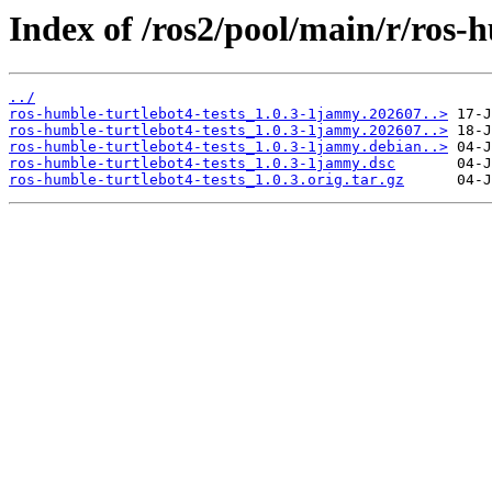
Index of /ros2/pool/main/r/ros-h
../
ros-humble-turtlebot4-tests_1.0.3-1jammy.202607..>
ros-humble-turtlebot4-tests_1.0.3-1jammy.202607..>
ros-humble-turtlebot4-tests_1.0.3-1jammy.debian..>
ros-humble-turtlebot4-tests_1.0.3-1jammy.dsc
ros-humble-turtlebot4-tests_1.0.3.orig.tar.gz