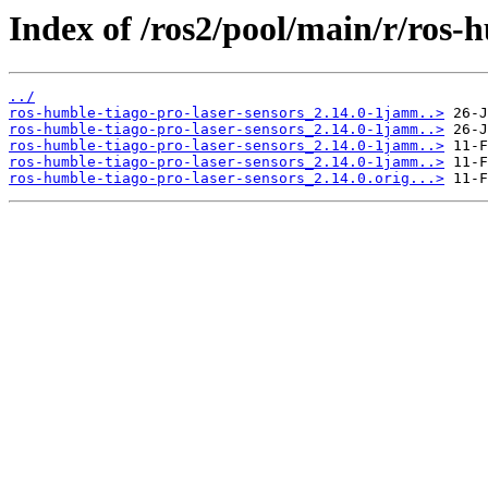
Index of /ros2/pool/main/r/ros-h
../
ros-humble-tiago-pro-laser-sensors_2.14.0-1jamm..>
ros-humble-tiago-pro-laser-sensors_2.14.0-1jamm..>
ros-humble-tiago-pro-laser-sensors_2.14.0-1jamm..>
ros-humble-tiago-pro-laser-sensors_2.14.0-1jamm..>
ros-humble-tiago-pro-laser-sensors_2.14.0.orig...>