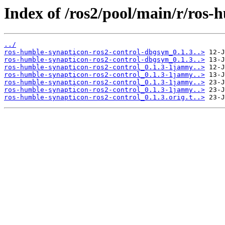
Index of /ros2/pool/main/r/ros-
../
ros-humble-synapticon-ros2-control-dbgsym_0.1.3..>
ros-humble-synapticon-ros2-control-dbgsym_0.1.3..>
ros-humble-synapticon-ros2-control_0.1.3-1jammy..>
ros-humble-synapticon-ros2-control_0.1.3-1jammy..>
ros-humble-synapticon-ros2-control_0.1.3-1jammy..>
ros-humble-synapticon-ros2-control_0.1.3-1jammy..>
ros-humble-synapticon-ros2-control_0.1.3.orig.t..>