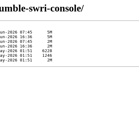
humble-swri-console/