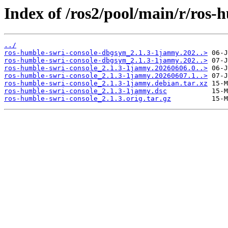
Index of /ros2/pool/main/r/ros-
../
ros-humble-swri-console-dbgsym_2.1.3-1jammy.202..>
ros-humble-swri-console-dbgsym_2.1.3-1jammy.202..>
ros-humble-swri-console_2.1.3-1jammy.20260606.0..>
ros-humble-swri-console_2.1.3-1jammy.20260607.1..>
ros-humble-swri-console_2.1.3-1jammy.debian.tar.xz
ros-humble-swri-console_2.1.3-1jammy.dsc
ros-humble-swri-console_2.1.3.orig.tar.gz