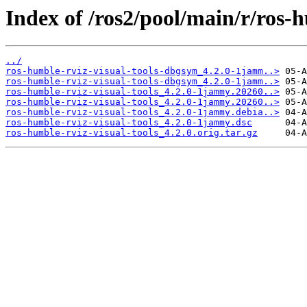
Index of /ros2/pool/main/r/ros-h
../
ros-humble-rviz-visual-tools-dbgsym_4.2.0-1jamm..>
ros-humble-rviz-visual-tools-dbgsym_4.2.0-1jamm..>
ros-humble-rviz-visual-tools_4.2.0-1jammy.20260..>
ros-humble-rviz-visual-tools_4.2.0-1jammy.20260..>
ros-humble-rviz-visual-tools_4.2.0-1jammy.debia..>
ros-humble-rviz-visual-tools_4.2.0-1jammy.dsc
ros-humble-rviz-visual-tools_4.2.0.orig.tar.gz