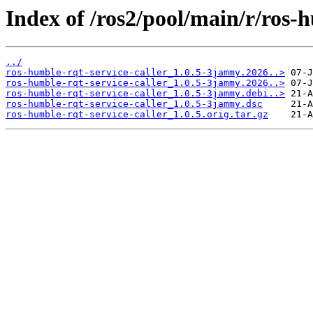
Index of /ros2/pool/main/r/ros-h
../
ros-humble-rqt-service-caller_1.0.5-3jammy.2026..>
ros-humble-rqt-service-caller_1.0.5-3jammy.2026..>
ros-humble-rqt-service-caller_1.0.5-3jammy.debi..>
ros-humble-rqt-service-caller_1.0.5-3jammy.dsc
ros-humble-rqt-service-caller_1.0.5.orig.tar.gz