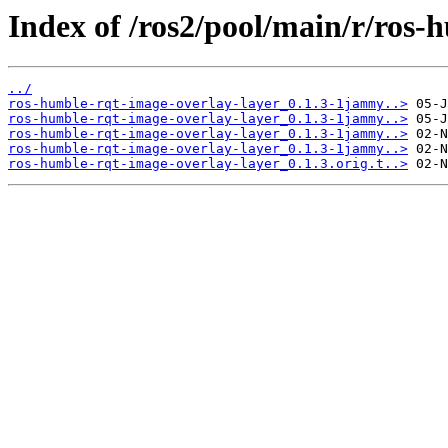
Index of /ros2/pool/main/r/ros-
../
ros-humble-rqt-image-overlay-layer_0.1.3-1jammy..>
ros-humble-rqt-image-overlay-layer_0.1.3-1jammy..>
ros-humble-rqt-image-overlay-layer_0.1.3-1jammy..>
ros-humble-rqt-image-overlay-layer_0.1.3-1jammy..>
ros-humble-rqt-image-overlay-layer_0.1.3.orig.t..>