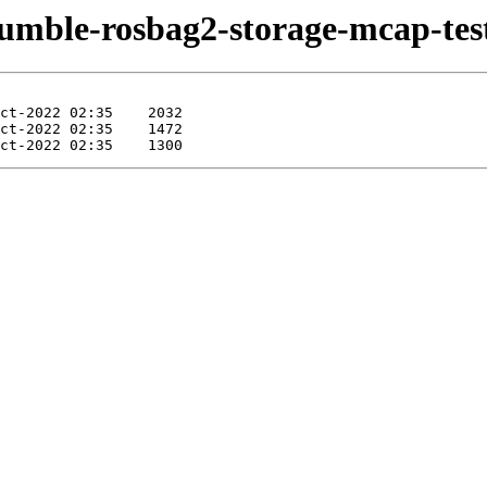
humble-rosbag2-storage-mcap-test-