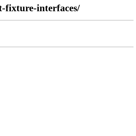
fixture-interfaces/