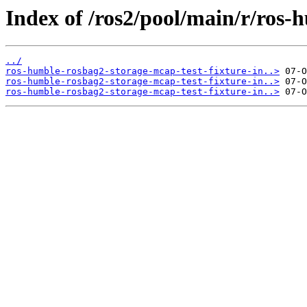
Index of /ros2/pool/main/r/ros-
../
ros-humble-rosbag2-storage-mcap-test-fixture-in..>
ros-humble-rosbag2-storage-mcap-test-fixture-in..>
ros-humble-rosbag2-storage-mcap-test-fixture-in..>