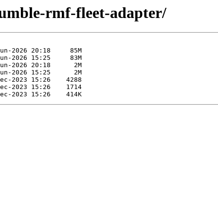
humble-rmf-fleet-adapter/