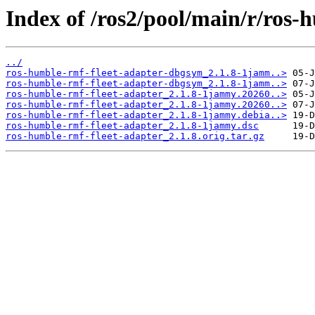
Index of /ros2/pool/main/r/ros-
../
ros-humble-rmf-fleet-adapter-dbgsym_2.1.8-1jamm..>
ros-humble-rmf-fleet-adapter-dbgsym_2.1.8-1jamm..>
ros-humble-rmf-fleet-adapter_2.1.8-1jammy.20260..>
ros-humble-rmf-fleet-adapter_2.1.8-1jammy.20260..>
ros-humble-rmf-fleet-adapter_2.1.8-1jammy.debia..>
ros-humble-rmf-fleet-adapter_2.1.8-1jammy.dsc
ros-humble-rmf-fleet-adapter_2.1.8.orig.tar.gz