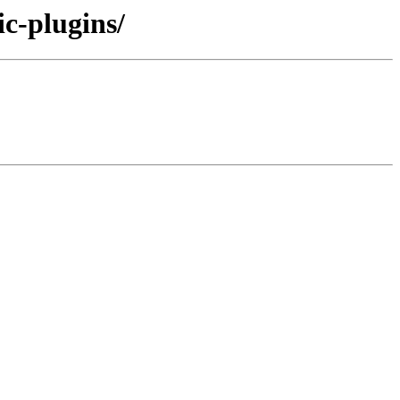
ic-plugins/