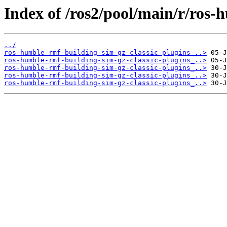
Index of /ros2/pool/main/r/ros-
../
ros-humble-rmf-building-sim-gz-classic-plugins-..>
ros-humble-rmf-building-sim-gz-classic-plugins_..>
ros-humble-rmf-building-sim-gz-classic-plugins_..>
ros-humble-rmf-building-sim-gz-classic-plugins_..>
ros-humble-rmf-building-sim-gz-classic-plugins_..>