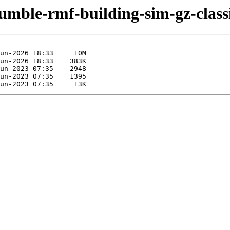
humble-rmf-building-sim-gz-class