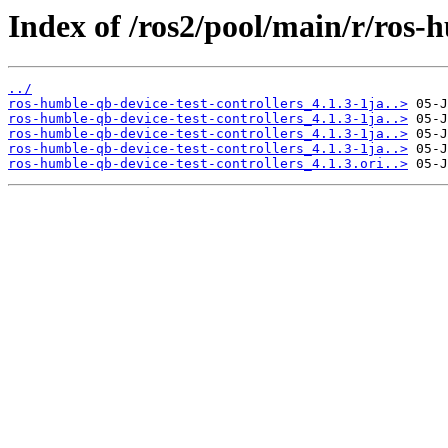
Index of /ros2/pool/main/r/ros-h
../
ros-humble-qb-device-test-controllers_4.1.3-1ja..>
ros-humble-qb-device-test-controllers_4.1.3-1ja..>
ros-humble-qb-device-test-controllers_4.1.3-1ja..>
ros-humble-qb-device-test-controllers_4.1.3-1ja..>
ros-humble-qb-device-test-controllers_4.1.3.ori..>