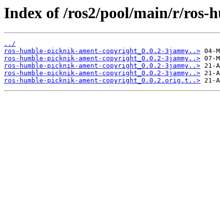
Index of /ros2/pool/main/r/ros
../
ros-humble-picknik-ament-copyright_0.0.2-3jammy..>
ros-humble-picknik-ament-copyright_0.0.2-3jammy..>
ros-humble-picknik-ament-copyright_0.0.2-3jammy..>
ros-humble-picknik-ament-copyright_0.0.2-3jammy..>
ros-humble-picknik-ament-copyright_0.0.2.orig.t..>