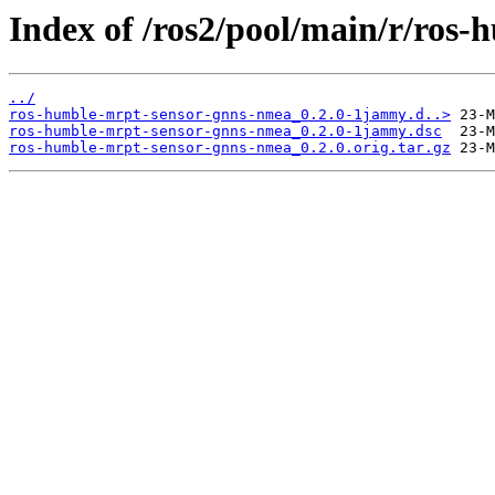
Index of /ros2/pool/main/r/ros
../
ros-humble-mrpt-sensor-gnns-nmea_0.2.0-1jammy.d..>
ros-humble-mrpt-sensor-gnns-nmea_0.2.0-1jammy.dsc
ros-humble-mrpt-sensor-gnns-nmea_0.2.0.orig.tar.gz