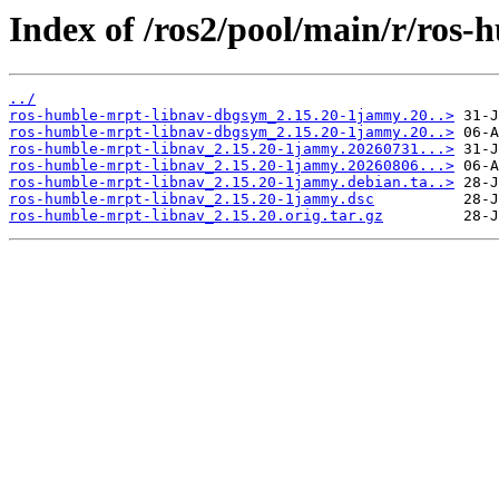
Index of /ros2/pool/main/r/ros-
../
ros-humble-mrpt-libnav-dbgsym_2.15.20-1jammy.20..>
ros-humble-mrpt-libnav-dbgsym_2.15.20-1jammy.20..>
ros-humble-mrpt-libnav_2.15.20-1jammy.20260731...>
ros-humble-mrpt-libnav_2.15.20-1jammy.20260806...>
ros-humble-mrpt-libnav_2.15.20-1jammy.debian.ta..>
ros-humble-mrpt-libnav_2.15.20-1jammy.dsc
ros-humble-mrpt-libnav_2.15.20.orig.tar.gz