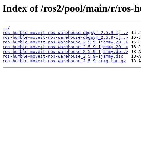
Index of /ros2/pool/main/r/ros
../
ros-humble-moveit-ros-warehouse-dbgsym_2.5.9-1j..>
ros-humble-moveit-ros-warehouse-dbgsym_2.5.9-1j..>
ros-humble-moveit-ros-warehouse_2.5.9-1jammy.20..>
ros-humble-moveit-ros-warehouse_2.5.9-1jammy.20..>
ros-humble-moveit-ros-warehouse_2.5.9-1jammy.de..>
ros-humble-moveit-ros-warehouse_2.5.9-1jammy.dsc
ros-humble-moveit-ros-warehouse_2.5.9.orig.tar.gz