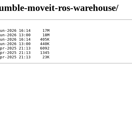
-humble-moveit-ros-warehouse/