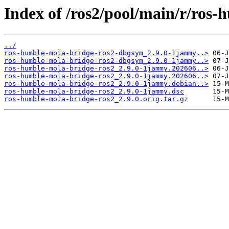
Index of /ros2/pool/main/r/ros-
../
ros-humble-mola-bridge-ros2-dbgsym_2.9.0-1jammy..>
ros-humble-mola-bridge-ros2-dbgsym_2.9.0-1jammy..>
ros-humble-mola-bridge-ros2_2.9.0-1jammy.202606..>
ros-humble-mola-bridge-ros2_2.9.0-1jammy.202606..>
ros-humble-mola-bridge-ros2_2.9.0-1jammy.debian..>
ros-humble-mola-bridge-ros2_2.9.0-1jammy.dsc
ros-humble-mola-bridge-ros2_2.9.0.orig.tar.gz