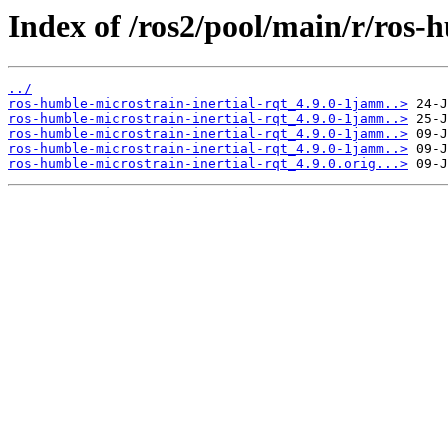
Index of /ros2/pool/main/r/ros-h
../
ros-humble-microstrain-inertial-rqt_4.9.0-1jamm..>
ros-humble-microstrain-inertial-rqt_4.9.0-1jamm..>
ros-humble-microstrain-inertial-rqt_4.9.0-1jamm..>
ros-humble-microstrain-inertial-rqt_4.9.0-1jamm..>
ros-humble-microstrain-inertial-rqt_4.9.0.orig...>