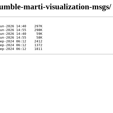
humble-marti-visualization-msgs/