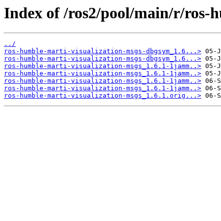
Index of /ros2/pool/main/r/ros-
../
ros-humble-marti-visualization-msgs-dbgsym_1.6...>
ros-humble-marti-visualization-msgs-dbgsym_1.6...>
ros-humble-marti-visualization-msgs_1.6.1-1jamm..>
ros-humble-marti-visualization-msgs_1.6.1-1jamm..>
ros-humble-marti-visualization-msgs_1.6.1-1jamm..>
ros-humble-marti-visualization-msgs_1.6.1-1jamm..>
ros-humble-marti-visualization-msgs_1.6.1.orig...>