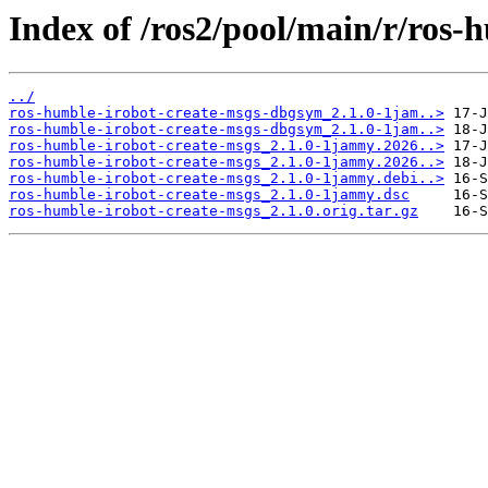
Index of /ros2/pool/main/r/ros-
../
ros-humble-irobot-create-msgs-dbgsym_2.1.0-1jam..>
ros-humble-irobot-create-msgs-dbgsym_2.1.0-1jam..>
ros-humble-irobot-create-msgs_2.1.0-1jammy.2026..>
ros-humble-irobot-create-msgs_2.1.0-1jammy.2026..>
ros-humble-irobot-create-msgs_2.1.0-1jammy.debi..>
ros-humble-irobot-create-msgs_2.1.0-1jammy.dsc
ros-humble-irobot-create-msgs_2.1.0.orig.tar.gz