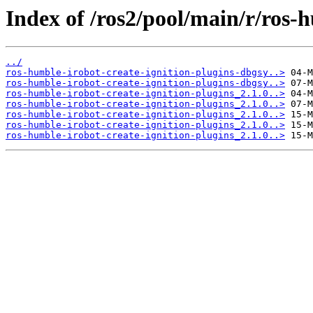
Index of /ros2/pool/main/r/ros-h
../
ros-humble-irobot-create-ignition-plugins-dbgsy..>
ros-humble-irobot-create-ignition-plugins-dbgsy..>
ros-humble-irobot-create-ignition-plugins_2.1.0..>
ros-humble-irobot-create-ignition-plugins_2.1.0..>
ros-humble-irobot-create-ignition-plugins_2.1.0..>
ros-humble-irobot-create-ignition-plugins_2.1.0..>
ros-humble-irobot-create-ignition-plugins_2.1.0..>