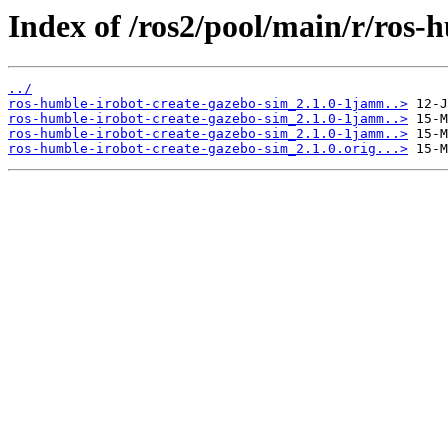
Index of /ros2/pool/main/r/ros-
../
ros-humble-irobot-create-gazebo-sim_2.1.0-1jamm..>
ros-humble-irobot-create-gazebo-sim_2.1.0-1jamm..>
ros-humble-irobot-create-gazebo-sim_2.1.0-1jamm..>
ros-humble-irobot-create-gazebo-sim_2.1.0.orig...>