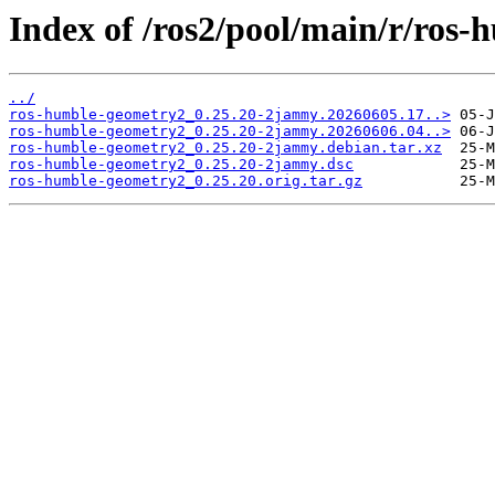
Index of /ros2/pool/main/r/ros
../
ros-humble-geometry2_0.25.20-2jammy.20260605.17..>
ros-humble-geometry2_0.25.20-2jammy.20260606.04..>
ros-humble-geometry2_0.25.20-2jammy.debian.tar.xz
ros-humble-geometry2_0.25.20-2jammy.dsc
ros-humble-geometry2_0.25.20.orig.tar.gz