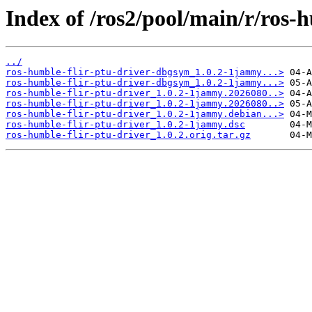
Index of /ros2/pool/main/r/ros-h
../
ros-humble-flir-ptu-driver-dbgsym_1.0.2-1jammy...>
ros-humble-flir-ptu-driver-dbgsym_1.0.2-1jammy...>
ros-humble-flir-ptu-driver_1.0.2-1jammy.2026080..>
ros-humble-flir-ptu-driver_1.0.2-1jammy.2026080..>
ros-humble-flir-ptu-driver_1.0.2-1jammy.debian...>
ros-humble-flir-ptu-driver_1.0.2-1jammy.dsc
ros-humble-flir-ptu-driver_1.0.2.orig.tar.gz