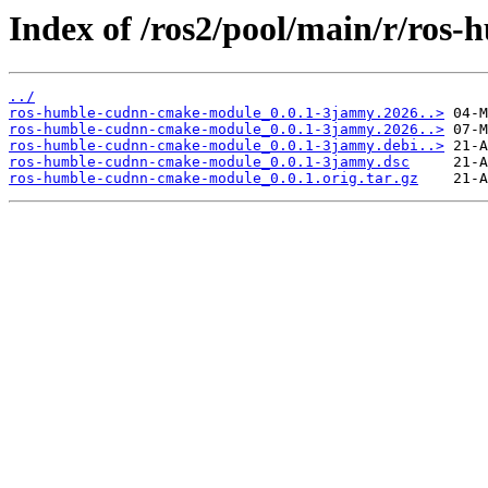
Index of /ros2/pool/main/r/ro
../
ros-humble-cudnn-cmake-module_0.0.1-3jammy.2026..>
ros-humble-cudnn-cmake-module_0.0.1-3jammy.2026..>
ros-humble-cudnn-cmake-module_0.0.1-3jammy.debi..>
ros-humble-cudnn-cmake-module_0.0.1-3jammy.dsc
ros-humble-cudnn-cmake-module_0.0.1.orig.tar.gz