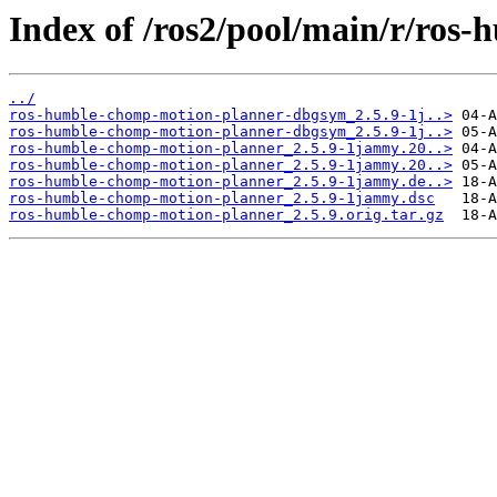
Index of /ros2/pool/main/r/ros
../
ros-humble-chomp-motion-planner-dbgsym_2.5.9-1j..>
ros-humble-chomp-motion-planner-dbgsym_2.5.9-1j..>
ros-humble-chomp-motion-planner_2.5.9-1jammy.20..>
ros-humble-chomp-motion-planner_2.5.9-1jammy.20..>
ros-humble-chomp-motion-planner_2.5.9-1jammy.de..>
ros-humble-chomp-motion-planner_2.5.9-1jammy.dsc
ros-humble-chomp-motion-planner_2.5.9.orig.tar.gz