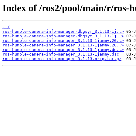
Index of /ros2/pool/main/r/ros
../
ros-humble-camera-info-manager-dbgsym_3.1.13-1j..>
ros-humble-camera-info-manager-dbgsym_3.1.13-1j..>
ros-humble-camera-info-manager_3.1.13-1jammy.20..>
ros-humble-camera-info-manager_3.1.13-1jammy.20..>
ros-humble-camera-info-manager_3.1.13-1jammy.de..>
ros-humble-camera-info-manager_3.1.13-1jammy.dsc
ros-humble-camera-info-manager_3.1.13.orig.tar.gz