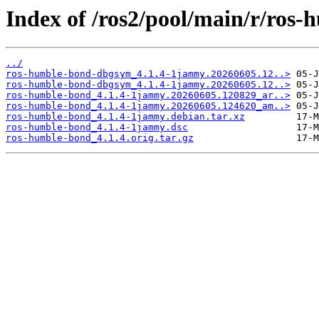
Index of /ros2/pool/main/r/ros
../
ros-humble-bond-dbgsym_4.1.4-1jammy.20260605.12..>
ros-humble-bond-dbgsym_4.1.4-1jammy.20260605.12..>
ros-humble-bond_4.1.4-1jammy.20260605.120829_ar..>
ros-humble-bond_4.1.4-1jammy.20260605.124620_am..>
ros-humble-bond_4.1.4-1jammy.debian.tar.xz
ros-humble-bond_4.1.4-1jammy.dsc
ros-humble-bond_4.1.4.orig.tar.gz