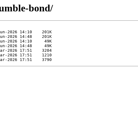
-humble-bond/