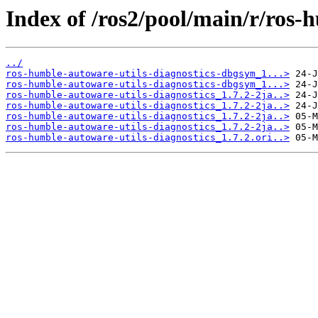
Index of /ros2/pool/main/r/ros-
../
ros-humble-autoware-utils-diagnostics-dbgsym_1...>
ros-humble-autoware-utils-diagnostics-dbgsym_1...>
ros-humble-autoware-utils-diagnostics_1.7.2-2ja..>
ros-humble-autoware-utils-diagnostics_1.7.2-2ja..>
ros-humble-autoware-utils-diagnostics_1.7.2-2ja..>
ros-humble-autoware-utils-diagnostics_1.7.2-2ja..>
ros-humble-autoware-utils-diagnostics_1.7.2.ori..>