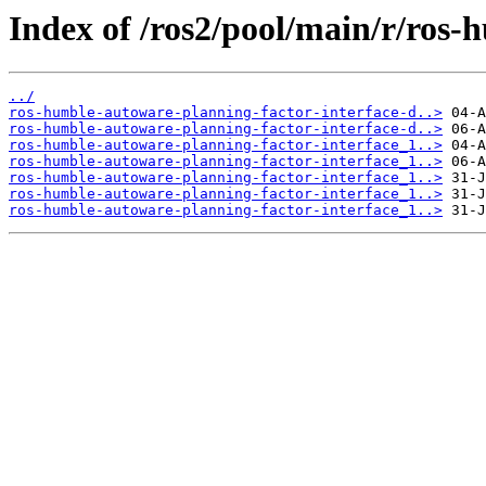
Index of /ros2/pool/main/r/ros-
../
ros-humble-autoware-planning-factor-interface-d..>
ros-humble-autoware-planning-factor-interface-d..>
ros-humble-autoware-planning-factor-interface_1..>
ros-humble-autoware-planning-factor-interface_1..>
ros-humble-autoware-planning-factor-interface_1..>
ros-humble-autoware-planning-factor-interface_1..>
ros-humble-autoware-planning-factor-interface_1..>