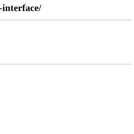
interface/