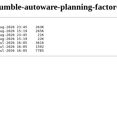
humble-autoware-planning-factor-