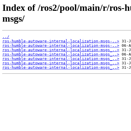
Index of /ros2/pool/main/r/ros-
msgs/
../
ros-humble-autoware-internal-localization-msgs-..>
ros-humble-autoware-internal-localization-msgs-..>
ros-humble-autoware-internal-localization-msgs_..>
ros-humble-autoware-internal-localization-msgs_..>
ros-humble-autoware-internal-localization-msgs_..>
ros-humble-autoware-internal-localization-msgs_..>
ros-humble-autoware-internal-localization-msgs_..>