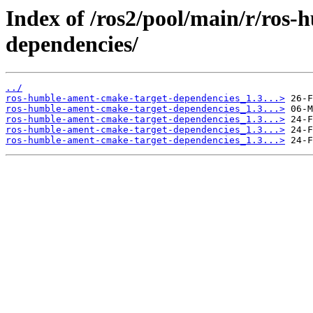
Index of /ros2/pool/main/r/ros
dependencies/
../
ros-humble-ament-cmake-target-dependencies_1.3...>
ros-humble-ament-cmake-target-dependencies_1.3...>
ros-humble-ament-cmake-target-dependencies_1.3...>
ros-humble-ament-cmake-target-dependencies_1.3...>
ros-humble-ament-cmake-target-dependencies_1.3...>