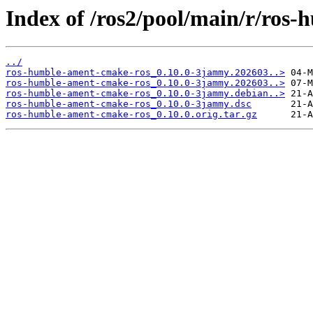
Index of /ros2/pool/main/r/ros
../
ros-humble-ament-cmake-ros_0.10.0-3jammy.202603..>
ros-humble-ament-cmake-ros_0.10.0-3jammy.202603..>
ros-humble-ament-cmake-ros_0.10.0-3jammy.debian..>
ros-humble-ament-cmake-ros_0.10.0-3jammy.dsc
ros-humble-ament-cmake-ros_0.10.0.orig.tar.gz