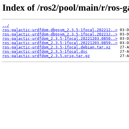
Index of /ros2/pool/main/r/ros-
../
ros-galactic-urdfdom-dbgsym_2.3.5-1focal.202212..>
ros-galactic-urdfdom-dbgsym_2.3.5-1focal.202212..>
ros-galactic-urdfdom_2.3.5-1focal.20221203.0850..>
ros-galactic-urdfdom_2.3.5-1focal.20221203.0859..>
ros-galactic-urdfdom_2.3.5-1focal.debian.tar.xz
ros-galactic-urdfdom_2.3.5-1focal.dsc
ros-galactic-urdfdom_2.3.5.orig.tar.gz