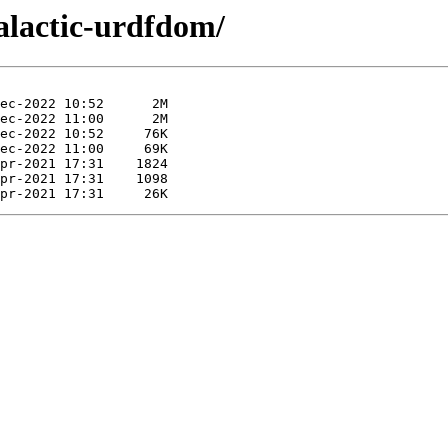
galactic-urdfdom/