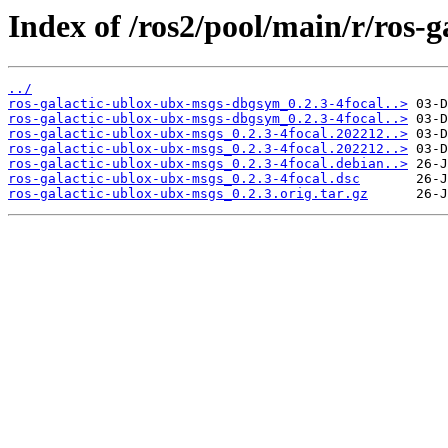
Index of /ros2/pool/main/r/ros-
../
ros-galactic-ublox-ubx-msgs-dbgsym_0.2.3-4focal..>
ros-galactic-ublox-ubx-msgs-dbgsym_0.2.3-4focal..>
ros-galactic-ublox-ubx-msgs_0.2.3-4focal.202212..>
ros-galactic-ublox-ubx-msgs_0.2.3-4focal.202212..>
ros-galactic-ublox-ubx-msgs_0.2.3-4focal.debian..>
ros-galactic-ublox-ubx-msgs_0.2.3-4focal.dsc
ros-galactic-ublox-ubx-msgs_0.2.3.orig.tar.gz