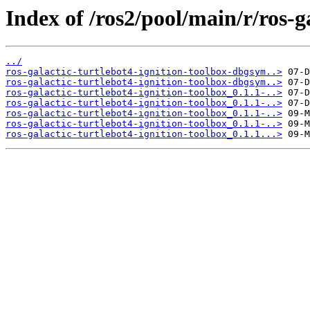
Index of /ros2/pool/main/r/ros-g
../
ros-galactic-turtlebot4-ignition-toolbox-dbgsym..>
ros-galactic-turtlebot4-ignition-toolbox-dbgsym..>
ros-galactic-turtlebot4-ignition-toolbox_0.1.1-..>
ros-galactic-turtlebot4-ignition-toolbox_0.1.1-..>
ros-galactic-turtlebot4-ignition-toolbox_0.1.1-..>
ros-galactic-turtlebot4-ignition-toolbox_0.1.1-..>
ros-galactic-turtlebot4-ignition-toolbox_0.1.1...>