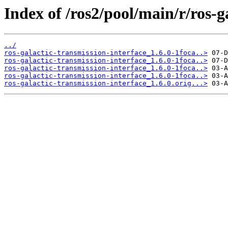
Index of /ros2/pool/main/r/ros-g
../
ros-galactic-transmission-interface_1.6.0-1foca..>
ros-galactic-transmission-interface_1.6.0-1foca..>
ros-galactic-transmission-interface_1.6.0-1foca..>
ros-galactic-transmission-interface_1.6.0-1foca..>
ros-galactic-transmission-interface_1.6.0.orig...>