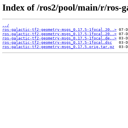
Index of /ros2/pool/main/r/ros-
../
ros-galactic-tf2-geometry-msgs_0.17.5-1focal.20..>
ros-galactic-tf2-geometry-msgs_0.17.5-1focal.20..>
ros-galactic-tf2-geometry-msgs_0.17.5-1focal.de..>
ros-galactic-tf2-geometry-msgs_0.17.5-1focal.dsc
ros-galactic-tf2-geometry-msgs_0.17.5.orig.tar.gz