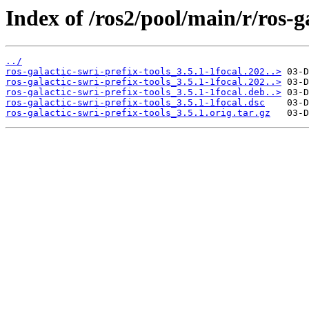
Index of /ros2/pool/main/r/ros-ga
../
ros-galactic-swri-prefix-tools_3.5.1-1focal.202..>
ros-galactic-swri-prefix-tools_3.5.1-1focal.202..>
ros-galactic-swri-prefix-tools_3.5.1-1focal.deb..>
ros-galactic-swri-prefix-tools_3.5.1-1focal.dsc
ros-galactic-swri-prefix-tools_3.5.1.orig.tar.gz