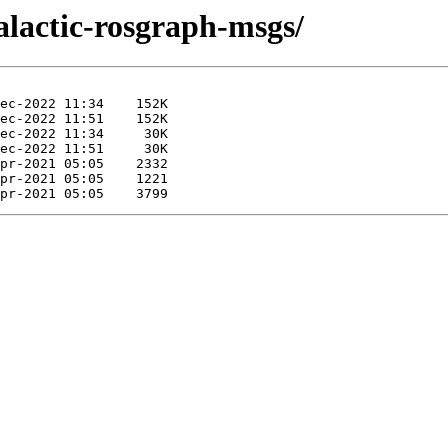
galactic-rosgraph-msgs/