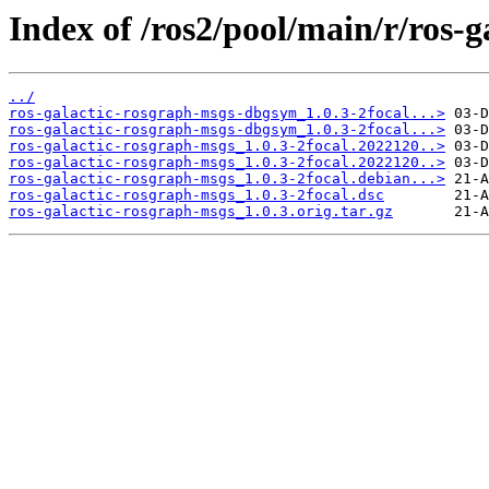
Index of /ros2/pool/main/r/ros-
../
ros-galactic-rosgraph-msgs-dbgsym_1.0.3-2focal...>
ros-galactic-rosgraph-msgs-dbgsym_1.0.3-2focal...>
ros-galactic-rosgraph-msgs_1.0.3-2focal.2022120..>
ros-galactic-rosgraph-msgs_1.0.3-2focal.2022120..>
ros-galactic-rosgraph-msgs_1.0.3-2focal.debian...>
ros-galactic-rosgraph-msgs_1.0.3-2focal.dsc
ros-galactic-rosgraph-msgs_1.0.3.orig.tar.gz