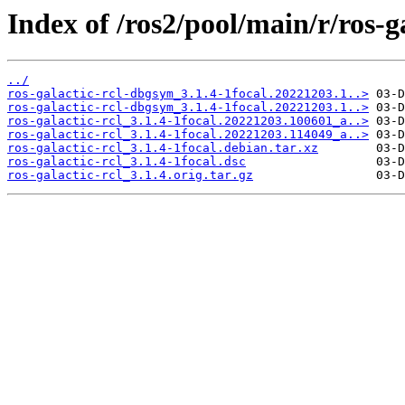
Index of /ros2/pool/main/r/ros-ga
../
ros-galactic-rcl-dbgsym_3.1.4-1focal.20221203.1..>
ros-galactic-rcl-dbgsym_3.1.4-1focal.20221203.1..>
ros-galactic-rcl_3.1.4-1focal.20221203.100601_a..>
ros-galactic-rcl_3.1.4-1focal.20221203.114049_a..>
ros-galactic-rcl_3.1.4-1focal.debian.tar.xz
ros-galactic-rcl_3.1.4-1focal.dsc
ros-galactic-rcl_3.1.4.orig.tar.gz