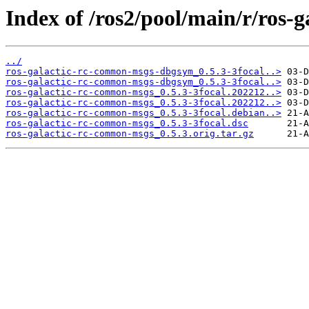
Index of /ros2/pool/main/r/ros-
../
ros-galactic-rc-common-msgs-dbgsym_0.5.3-3focal..>
ros-galactic-rc-common-msgs-dbgsym_0.5.3-3focal..>
ros-galactic-rc-common-msgs_0.5.3-3focal.202212..>
ros-galactic-rc-common-msgs_0.5.3-3focal.202212..>
ros-galactic-rc-common-msgs_0.5.3-3focal.debian..>
ros-galactic-rc-common-msgs_0.5.3-3focal.dsc
ros-galactic-rc-common-msgs_0.5.3.orig.tar.gz