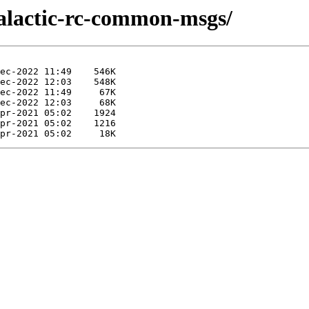
galactic-rc-common-msgs/