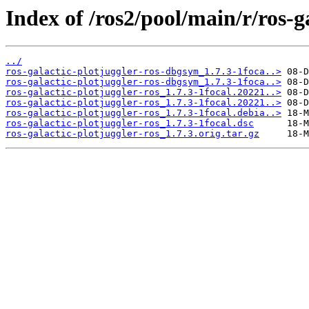
Index of /ros2/pool/main/r/ros-ga
../
ros-galactic-plotjuggler-ros-dbgsym_1.7.3-1foca..>
ros-galactic-plotjuggler-ros-dbgsym_1.7.3-1foca..>
ros-galactic-plotjuggler-ros_1.7.3-1focal.20221..>
ros-galactic-plotjuggler-ros_1.7.3-1focal.20221..>
ros-galactic-plotjuggler-ros_1.7.3-1focal.debia..>
ros-galactic-plotjuggler-ros_1.7.3-1focal.dsc
ros-galactic-plotjuggler-ros_1.7.3.orig.tar.gz