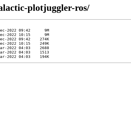
lactic-plotjuggler-ros/