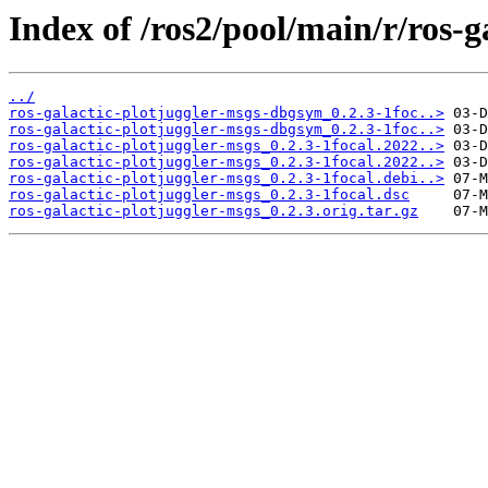
Index of /ros2/pool/main/r/ros-g
../
ros-galactic-plotjuggler-msgs-dbgsym_0.2.3-1foc..>
ros-galactic-plotjuggler-msgs-dbgsym_0.2.3-1foc..>
ros-galactic-plotjuggler-msgs_0.2.3-1focal.2022..>
ros-galactic-plotjuggler-msgs_0.2.3-1focal.2022..>
ros-galactic-plotjuggler-msgs_0.2.3-1focal.debi..>
ros-galactic-plotjuggler-msgs_0.2.3-1focal.dsc
ros-galactic-plotjuggler-msgs_0.2.3.orig.tar.gz