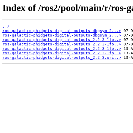
Index of /ros2/pool/main/r/ros-g
../
ros-galactic-phidgets-digital-outputs-dbgsym_2...>
ros-galactic-phidgets-digital-outputs-dbgsym_2...>
ros-galactic-phidgets-digital-outputs_2.2.3-1fo..>
ros-galactic-phidgets-digital-outputs_2.2.3-1fo..>
ros-galactic-phidgets-digital-outputs_2.2.3-1fo..>
ros-galactic-phidgets-digital-outputs_2.2.3-1fo..>
ros-galactic-phidgets-digital-outputs_2.2.3.ori..>