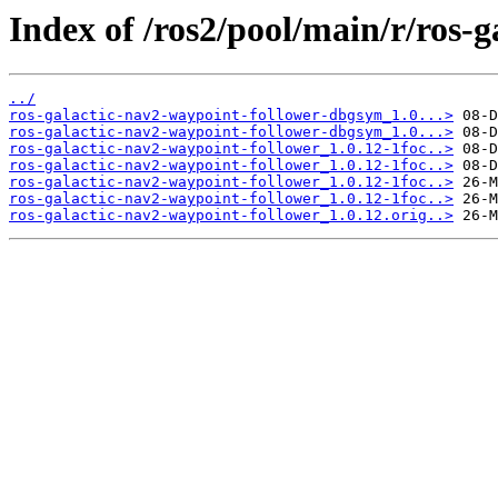
Index of /ros2/pool/main/r/ros-
../
ros-galactic-nav2-waypoint-follower-dbgsym_1.0...>
ros-galactic-nav2-waypoint-follower-dbgsym_1.0...>
ros-galactic-nav2-waypoint-follower_1.0.12-1foc..>
ros-galactic-nav2-waypoint-follower_1.0.12-1foc..>
ros-galactic-nav2-waypoint-follower_1.0.12-1foc..>
ros-galactic-nav2-waypoint-follower_1.0.12-1foc..>
ros-galactic-nav2-waypoint-follower_1.0.12.orig..>