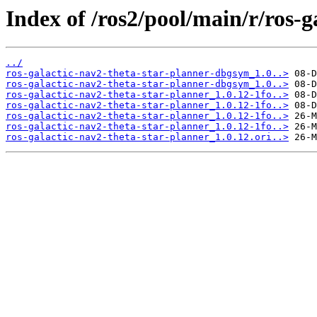
Index of /ros2/pool/main/r/ros-g
../
ros-galactic-nav2-theta-star-planner-dbgsym_1.0..>
ros-galactic-nav2-theta-star-planner-dbgsym_1.0..>
ros-galactic-nav2-theta-star-planner_1.0.12-1fo..>
ros-galactic-nav2-theta-star-planner_1.0.12-1fo..>
ros-galactic-nav2-theta-star-planner_1.0.12-1fo..>
ros-galactic-nav2-theta-star-planner_1.0.12-1fo..>
ros-galactic-nav2-theta-star-planner_1.0.12.ori..>